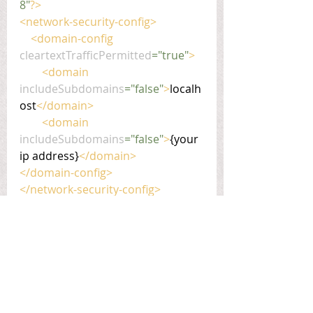
8"
?>
<network-security-config>
    <domain-config 
cleartextTrafficPermitted
="true"
>
        <domain 
includeSubdomains
="false"
>
localh
ost
</domain>
        <domain 
includeSubdomains
="false"
>
{your 
ip address}
</domain>
</domain-config>
</network-security-config>
react-native
coder-tips