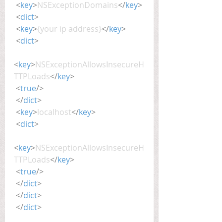
<
key
>
NSExceptionDomains
</
key
>
<
dict
>
<
key
>
{your ip address}
</
key
>
<
dict
>
<
key
>
NSExceptionAllowsInsecureH
TTPLoads
</
key
>
<
true
/>
</
dict
>
<
key
>
localhost
</
key
>
<
dict
>
<
key
>
NSExceptionAllowsInsecureH
TTPLoads
</
key
>
<
true
/>
</
dict
>
</
dict
>
</
dict
>