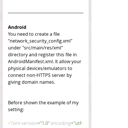
Android
You need to create a file 
"network_security_config.xml" 
under "src/main/res/xml" 
directory and register this file in 
AndroidManifest.xml. It allow your 
physical devices/emulators to 
connect non-HTTPS server by 
giving domain names.
Before shown the example of my 
setting:
<?
xml version
="1.0" 
encoding
="utf-