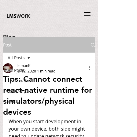
Blog
Post
All Posts
LemanK
All Posts
Jul 12, 2020
1 min read
Tips: Cannot connect
react-native
react-native runtime for
coder-tips
simulators/physical
react.js
devices
When you start development in 
your own device, both side might 
need to update network security 